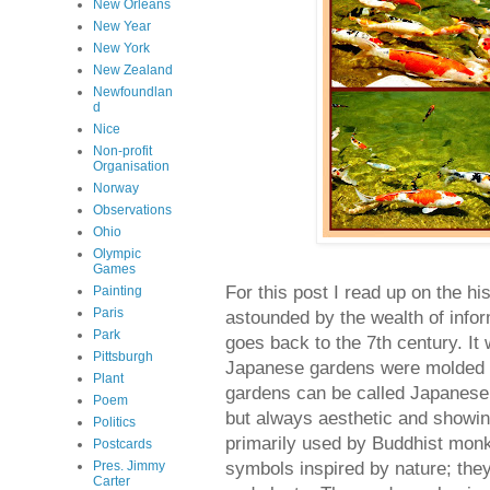
New Orleans
New Year
New York
New Zealand
Newfoundlan
d
Nice
Non-profit
Organisation
Norway
Observations
Ohio
Olympic
Games
For this post I read up on the 
Painting
Paris
astounded by the wealth of info
Park
goes back to the 7th century. It 
Pittsburgh
Japanese gardens were molded t
Plant
gardens can be called Japanese 
Poem
but always aesthetic and showin
Politics
primarily used by Buddhist monk
Postcards
symbols inspired by nature; they
Pres. Jimmy
Carter