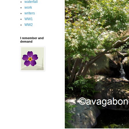
waterfall
work
writers
WW1
WW2
I remember and
demand