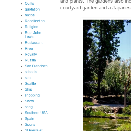
and plants. The gardens also inc
Quilts
courtyard garden and a Japanes
quotation
recipe
Recollection
Religion
Rep. John
Lewis
Restaurant
River
Royalty
Russia
San Francisco
schools
sea
Seattle
Ship
shopping
Snow
song
Southern USA
Spain
Sports
St Pierre et