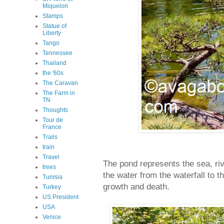
Miquelon
Stamps
Statue of
Liberty
Tango
Tennessee
Thailand
the '60s
The Caravan
The Farm in
TN
Thoughts
Tour de
France
Trails
train
Travel
The pond represents the sea, riv
trees
the water from the waterfall to t
Tunisia
growth and death.
Turkey
US President
USA
Venice