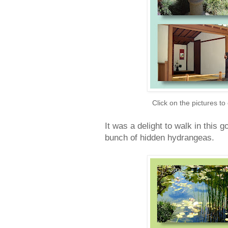
Click on the pictures to
It was a delight to walk in this 
bunch of hidden hydrangeas.