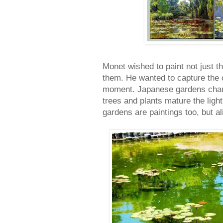
Monet wished to paint not just the
them. He wanted to capture the c
moment. Japanese gardens chang
trees and plants mature the light
gardens are paintings too, but al