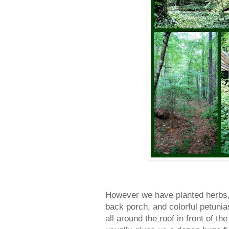
However we have planted herbs, 
back porch, and colorful petunia
all around the roof in front of t