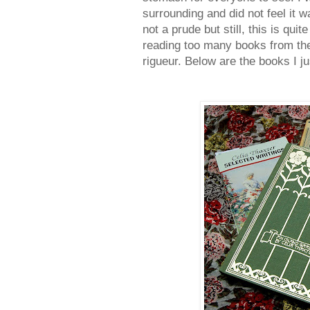
surrounding and did not feel it w
not a prude but still, this is qui
reading too many books from th
rigueur. Below are the books I ju