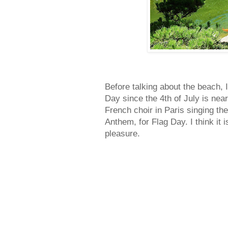
Before talking about the beach, 
Day since the 4th of July is near
French choir in Paris singing t
Anthem, for Flag Day. I think it 
pleasure.