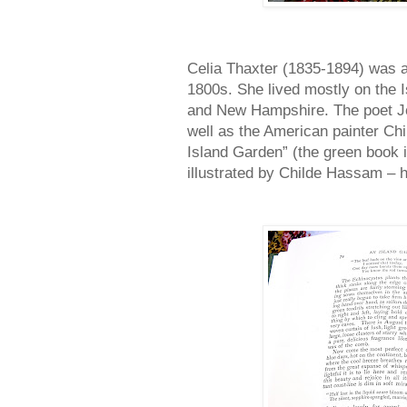
Celia Thaxter (1835-1894) was a v
1800s. She lived mostly on the I
and New Hampshire. The poet Joh
well as the American painter C
Island Garden” (the green book 
illustrated by Childe Hassam – 