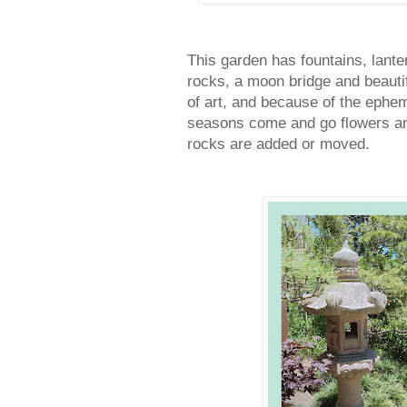
This garden has fountains, lante
rocks, a moon bridge and beauti
of art, and because of the ephem
seasons come and go flowers and
rocks are added or moved.