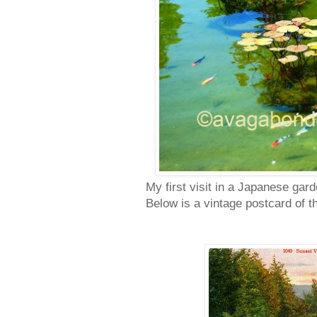
My first visit in a Japanese gar
Below is a vintage postcard of t