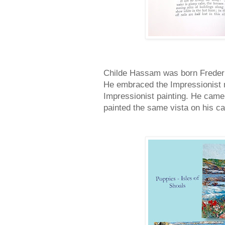
Childe Hassam was born Freder
He embraced the Impressionist
Impressionist painting. He came 
painted the same vista on his ca