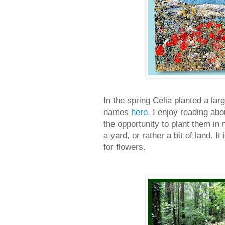
In the spring Celia planted a lar
names
here.
I enjoy reading abo
the opportunity to plant them in
a yard, or rather a bit of land. I
for flowers.