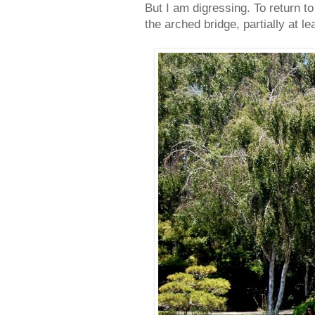
But I am digressing. To return to
the arched bridge, partially at le