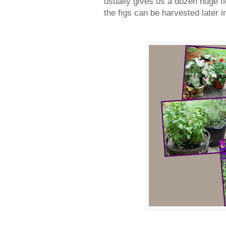
usually gives us a dozen huge fig
the figs can be harvested later 