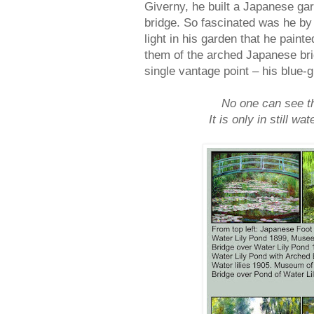
Giverny, he built a Japanese ga
bridge. So fascinated was he by 
light in his garden that he pain
them of the arched Japanese bri
single vantage point – his blue-
No one can see the
It is only in still w