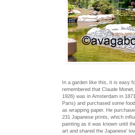
In a garden like this, it is easy
remembered that Claude Monet, 
1926) was in Amsterdam in 1871 
Paris) and purchased some food
as wrapping paper. He purchased 
231 Japanese prints, which infl
painting as it was known until t
art and shared the Japanese’ lo