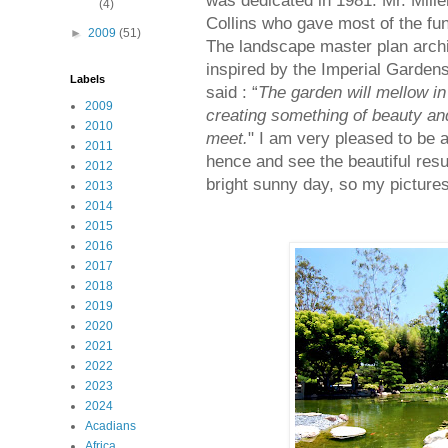
was dedicated in 1981. Mr. Mille
(4)
Collins who gave most of the fun
►
2009
(51)
The landscape master plan archi
inspired by the Imperial Gardens
Labels
said : “
The garden will mellow in
2009
creating something of beauty an
2010
meet.
" I am very pleased to be a
2011
hence and see the beautiful resu
2012
bright sunny day, so my pictures
2013
2014
2015
2016
2017
2018
2019
2020
2021
2022
2023
2024
Acadians
Africa