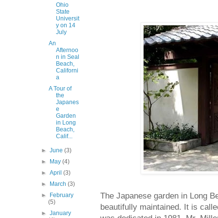
Ohio
State
Universit
y on 14
July
An
Afternoo
n in Seal
Beach,
Californi
a
A Tour of
the
Japanes
e
Garden
in Long
Beach,
Calif...
►
June
(3)
►
May
(4)
►
April
(3)
►
March
(3)
The Japanese garden in Long Be
►
February
(5)
beautifully maintained. It is ca
►
January