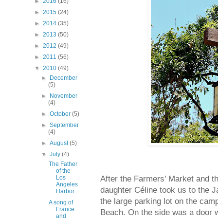
►
2016
(16)
►
2015
(24)
►
2014
(35)
►
2013
(50)
►
2012
(49)
►
2011
(56)
▼
2010
(49)
►
December
(5)
►
November
(4)
►
October
(5)
►
September
(4)
►
August
(5)
▼
July
(4)
The Father
of the
After the Farmers’ Market and t
Los
Angeles
daughter Céline took us to the 
Harbor
the large parking lot on the cam
A song of
France
Beach. On the side was a door w
and