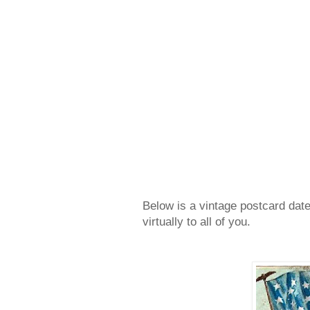
Below is a vintage postcard date
virtually to all of you.