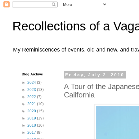
Recollections of a Va
My Reminiscences of events, old and new, and trav
Blog Archive
Friday, July 2, 2010
►
2024
(3)
A Tour of the Japanes
►
2023
(13)
California
►
2022
(7)
►
2021
(10)
►
2020
(15)
►
2019
(19)
►
2018
(10)
►
2017
(8)