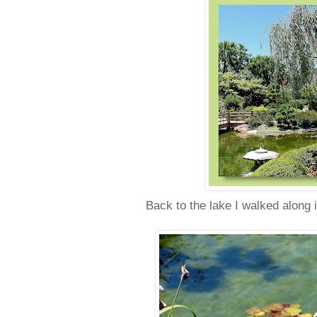
Back to the lake I walked along 