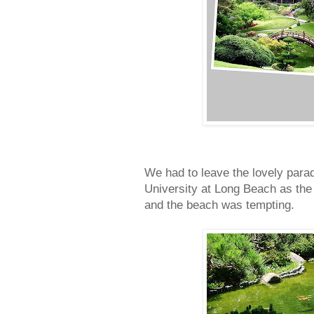
We had to leave the lovely parad
University at Long Beach as the 
and the beach was tempting.