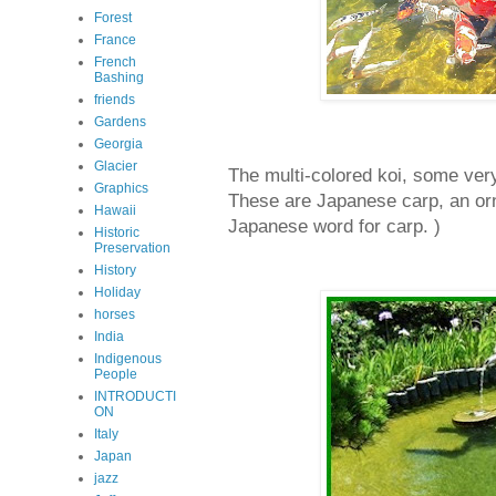
Forest
France
French
Bashing
friends
Gardens
Georgia
Glacier
The multi-colored koi, some ver
Graphics
These are Japanese carp, an orn
Hawaii
Japanese word for carp. )
Historic
Preservation
History
Holiday
horses
India
Indigenous
People
INTRODUCTI
ON
Italy
Japan
jazz