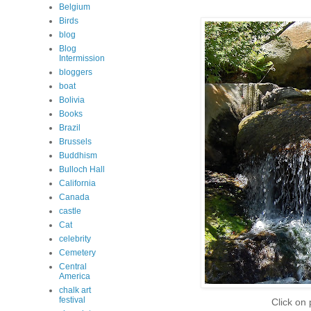
Belgium
Birds
blog
Blog
Intermission
bloggers
boat
Bolivia
Books
Brazil
Brussels
Buddhism
Bulloch Hall
California
Canada
castle
Cat
celebrity
Cemetery
Central
America
chalk art
festival
Click on 