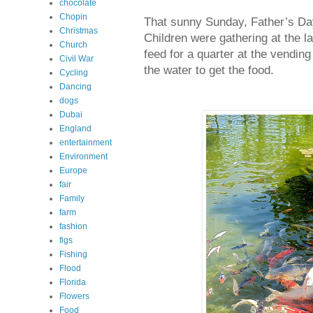
chocolate
Chopin
That sunny Sunday, Father’s Day
Christmas
Children were gathering at the l
Church
feed for a quarter at the vendi
Civil War
the water to get the food.
Cycling
Dancing
dogs
Dubai
England
entertainment
Environment
Europe
fair
Family
farm
fashion
figs
Fishing
Flood
Florida
Flowers
Food