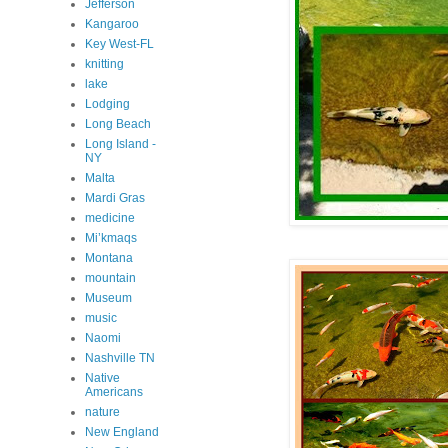
Jefferson
Kangaroo
Key West-FL
knitting
lake
Lodging
Long Beach
Long Island -
NY
Malta
Mardi Gras
medicine
Mi’kmaqs
Montana
mountain
Museum
music
Naomi
Nashville TN
Native
Americans
nature
New England