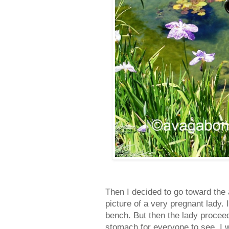
Then I decided to go toward th
picture of a very pregnant lady.
bench. But then the lady procee
stomach for everyone to see. I 