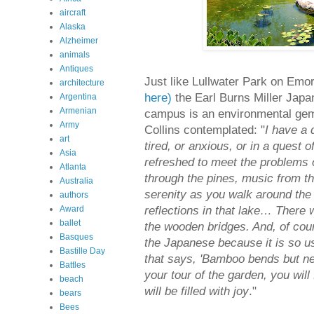
aircraft
Alaska
Alzheimer
animals
Antiques
Just like Lullwater Park on Emo
architecture
here)
the Earl Burns Miller Jap
Argentina
Armenian
campus is an environmental gem 
Army
Collins contemplated: "
I have a 
art
tired, or anxious, or in a quest
Asia
refreshed to meet the problems o
Atlanta
through the pines, music from the
Australia
serenity as you walk around the l
authors
reflections in that lake… There w
Award
ballet
the wooden bridges. And, of cour
Basques
the Japanese because it is so us
Bastille Day
that says, 'Bamboo bends but nev
Battles
your tour of the garden, you will
beach
will be filled with joy
."
bears
Bees