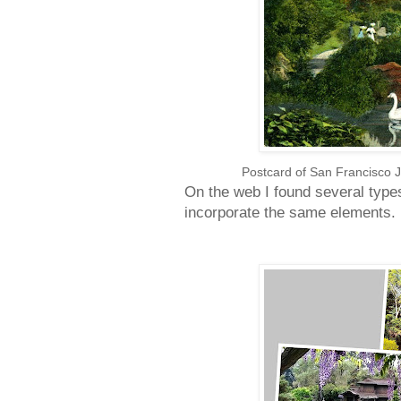
Postcard of San Francisco 
On the web I found several typ
incorporate the same elements.