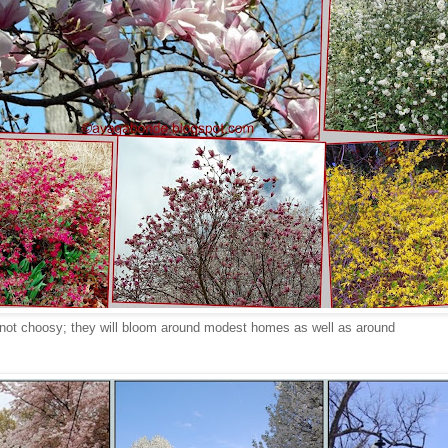
 not choosy; they will bloom around modest homes as well as around