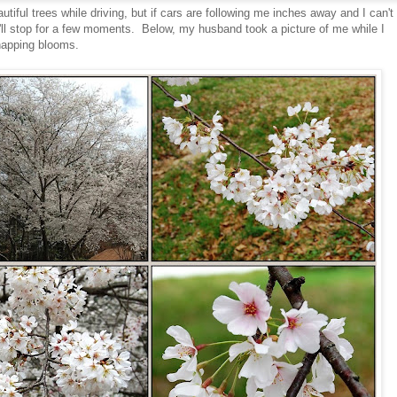
iful trees while driving, but if cars are following me inches away and I can't
 I'll stop for a few moments. Below, my husband took a picture of me while I
napping blooms.