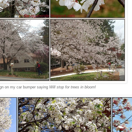
ign on my car bumper saying
Will stop for trees in bloom
!