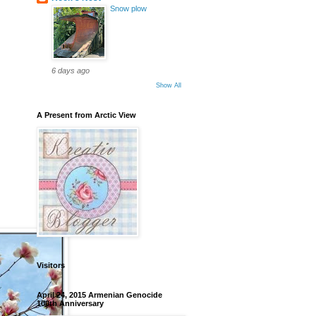
Snow plow
6 days ago
Show All
A Present from Arctic View
Visitors
April 24, 2015 Armenian Genocide
100th Anniversary