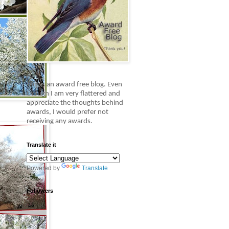
This is an award free blog.
Even
though I am very flattered and
appreciate the thoughts behind
awards, I would prefer not
receiving any awards.
Translate it
Powered by
Translate
Followers