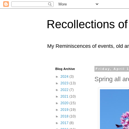
Recollections o
My Reminiscences of events, old an
Blog Archive
Friday, April 
►
2024
(3)
Spring all a
►
2023
(13)
►
2022
(7)
►
2021
(10)
►
2020
(15)
►
2019
(19)
►
2018
(10)
►
2017
(8)