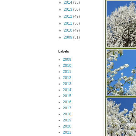
►
2014
(35)
►
2013
(50)
►
2012
(49)
►
2011
(56)
►
2010
(49)
►
2009
(51)
Labels
2009
2010
2011
2012
2013
2014
2015
2016
2017
2018
2019
2020
2021