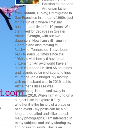
Parisian mother and
Armenian father
from Istanbul, Turkey) I immigrated to
San Francisco in the early 1960s, just
for the fun of it, where I met my
husband and lived for 10 years. We
then lived for decades in Greater
Atlanta, Georgia, with our two
daughters. Now I am still living in
Georgia and also moving to
Nashville, Tennessee. I have been
back to Paris 61 times since the
1960s to visit family (I have dual
citizenship.) An avid world traveler
since childhood I visited 66 countries
and islands so far (not counting trips
to France) on a budget. My last trip
with my husband was in 2016 as his
Alzheimer’s disease was
progressing. He passed away in
October 2018. When I am writing on a
subject I like to explore it fully,
whether it is the history of a place or
s
of an event - my posts can be a bit
long and detailed and I like to post
many photographs. I am interested in
many subjects and enjoy sharing my
findings in my posts. This is an