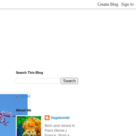
Search This Blog
Home
About Me
Vagabonde
Born and raised in
Paris (9eme,)
France, (from a