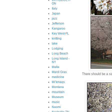
INTRODUCTI
ON
Italy
Japan
jazz
Jefferson
Kangaroo
Key West-FL
knitting
lake
Lodging
Long Beach
Long Island -
NY
Malta
Mardi Gras
There should be a s
medicine
Mi’kmaqs
Montana
mountain
Museum
music
Naomi