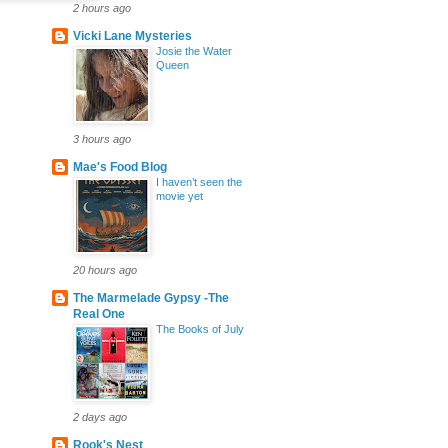
2 hours ago
Vicki Lane Mysteries
Josie the Water
Queen
3 hours ago
Mae's Food Blog
I haven’t seen the
movie yet
20 hours ago
The Marmelade Gypsy -The
Real One
The Books of July
2 days ago
Rook's Nest