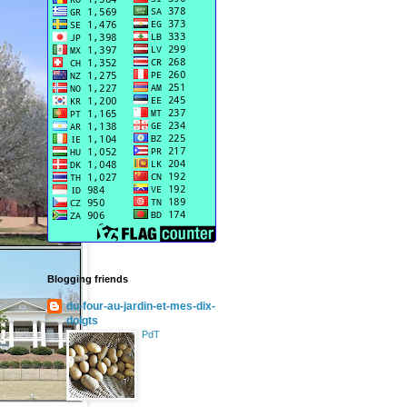
Blogging friends
du-four-au-jardin-et-mes-dix-
doigts
PdT