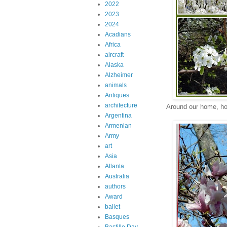
2022
2023
2024
Acadians
Africa
aircraft
Alaska
Alzheimer
animals
Antiques
architecture
Around our home, ho
Argentina
Armenian
Army
art
Asia
Atlanta
Australia
authors
Award
ballet
Basques