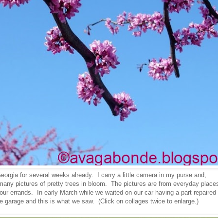
eorgia for several weeks already. I carry a little camera in my purse and,
many pictures of pretty trees in bloom. The pictures are from everyday place
our errands. In early March while we waited on our car having a part repaired
e garage and this is what we saw. (Click on collages twice to enlarge.)