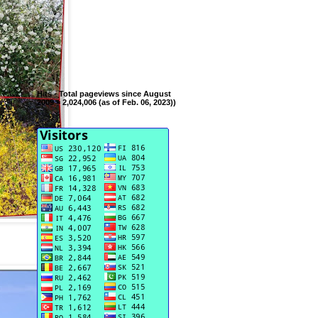
Hits - Total pageviews since August
2009 = 2,024,006 (as of Feb. 06, 2023))