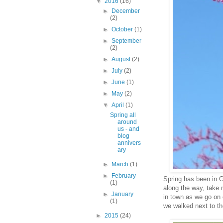
▼
2016
(16)
►
December
(2)
►
October
(1)
►
September
(2)
►
August
(2)
►
July
(2)
►
June
(1)
►
May
(2)
▼
April
(1)
Spring all
around
us - and
blog
annivers
ary
►
March
(1)
►
February
Spring has been in G
(1)
along the way, take 
►
January
in town as we go on 
(1)
we walked next to th
►
2015
(24)