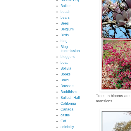
Bastille Day
Battles
beach
bears
Bees
Belgium
Birds
blog
Blog
Intermission
bloggers
boat
Bolivia
Books
Brazil
Brussels
Buddhism
Trees in blooms are
Bulloch Hall
mansions.
California
Canada
castle
Cat
celebrity