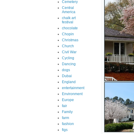
Cemetery
Central
America
chalk art
festival
chocolate
Chopin
Christmas
Church
Civil War
Cycling
Dancing
dogs
Dubai
England
entertainment
Environment
Europe
fair
Family
farm
fashion
figs