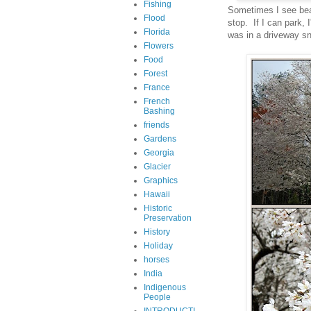
Fishing
Sometimes I see beaut
Flood
stop. If I can park,
Florida
was in a driveway s
Flowers
Food
Forest
France
French
Bashing
friends
Gardens
Georgia
Glacier
Graphics
Hawaii
Historic
Preservation
History
Holiday
horses
India
Indigenous
People