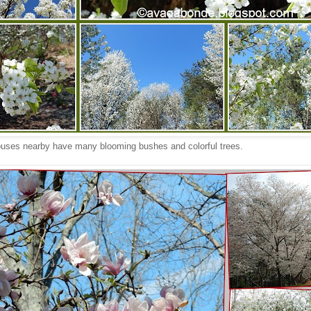
uses nearby have many blooming bushes and colorful trees.