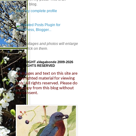
eclectic blog.
View my complete profile
Most collages and photos will enlarge
if you click on them
.
COPYRIGHT aVagabonde 2009-2026
ALL RIGHTS RESERVED
All images and text on this site are
copyrighted material for viewing
only.
All rights reserved. Please do
not copy from this blog without
my consent.