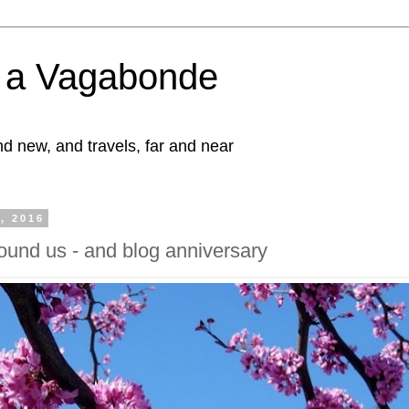
f a Vagabonde
d new, and travels, far and near
1, 2016
round us - and blog anniversary