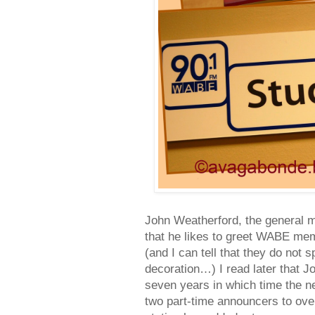
John Weatherford, the general ma
that he likes to greet WABE mem
(and I can tell that they do not 
decoration…) I read later that 
seven years in which time the 
two part-time announcers to ov