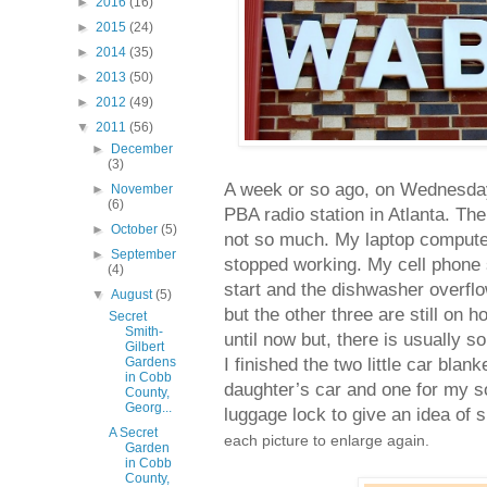
►
2016
(16)
►
2015
(24)
►
2014
(35)
►
2013
(50)
►
2012
(49)
▼
2011
(56)
►
December
(3)
A week or so ago, on Wednesday
►
November
(6)
PBA radio station in Atlanta. Th
►
October
(5)
not so much. My laptop computer
►
September
stopped working. My cell phone 
(4)
start and the dishwasher overflo
▼
August
(5)
but the other three are still on h
Secret
Smith-
until now but, there is usually s
Gilbert
I finished the two little car bl
Gardens
in Cobb
daughter’s car and one for my so
County,
Georg...
luggage lock to give an idea of 
A Secret
each picture to enlarge again.
Garden
in Cobb
County,