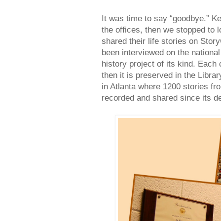
It was time to say “goodbye.” 
the offices, then we stopped to l
shared their life stories on Sto
been interviewed on the national
history project of its kind. Eac
then it is preserved in the Libr
in Atlanta where 1200 stories f
recorded and shared since its d