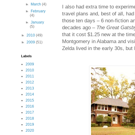
►
March
(4)
I also had extra time to experi
►
February
travel plans and, best of all, ha
(4)
those ten days – 6 non-fiction a
►
January
(5)
decades ago –
The Great Gatsb
that it cost $1.25 new at the time
►
2010
(49)
Montgomery in Alabama and visit
►
2009
(51)
Zelda lived in the early 30s, but 
Labels
2009
2010
2011
2012
2013
2014
2015
2016
2017
2018
2019
2020