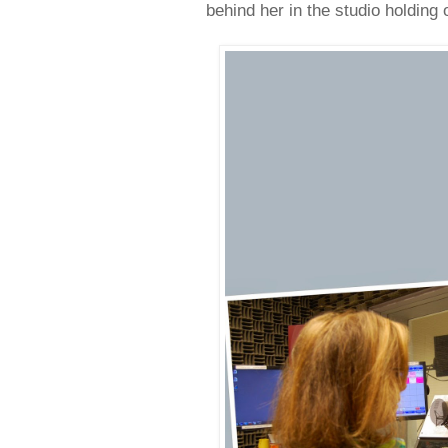
behind her in the studio holding