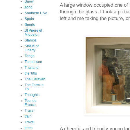
Snow
A large window occupied one of 
song
through the glass. I took a pictu
Southern USA
left and me taking the picture, on
Spain
Sports
St Pierre et
Miquelon
Stamps
Statue of
Liberty
Tango
Tennessee
Thailand
the '60s
The Caravan
The Farm in
TN
Thoughts
Tour de
France
Trails
train
Travel
A cheerful and friendly young l
trees