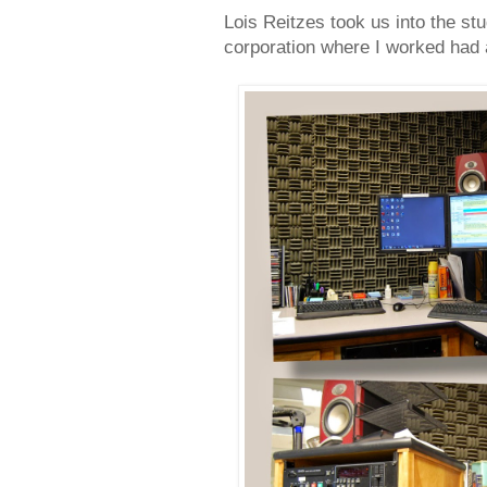
Lois Reitzes took us into the st
corporation where I worked had a