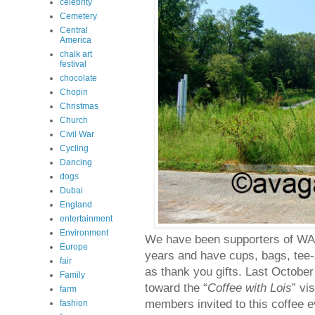
celebrity
Cemetery
Central
America
chalk art
festival
chocolate
Chopin
Christmas
Church
Civil War
Cycling
Dancing
dogs
Dubai
England
entertainment
Environment
We have been supporters of WAB
Europe
years and have cups, bags, tee-
fair
as thank you gifts. Last October
Family
toward the “
Coffee with Lois
” vi
farm
members invited to this coffee ev
fashion