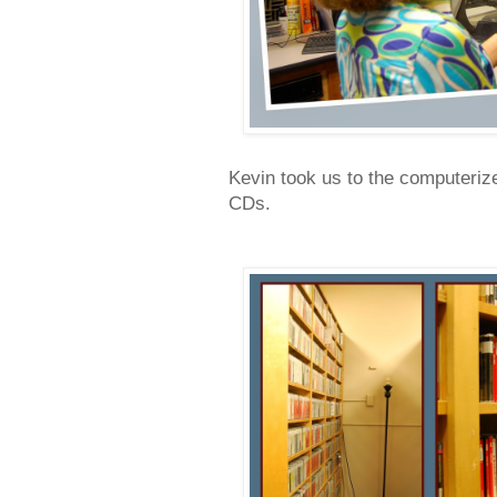
Kevin took us to the computeriz
CDs.