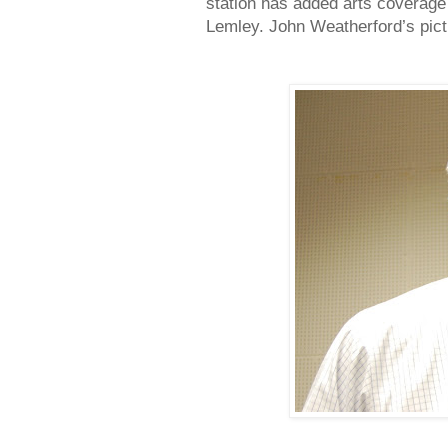
station has added arts coverage 
Lemley. John Weatherford’s pict