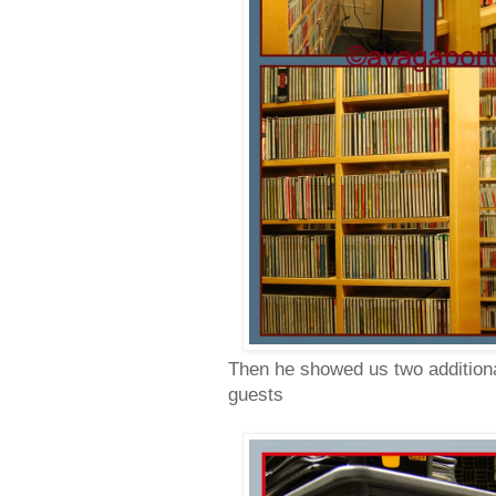
Then he showed us two additional
guests