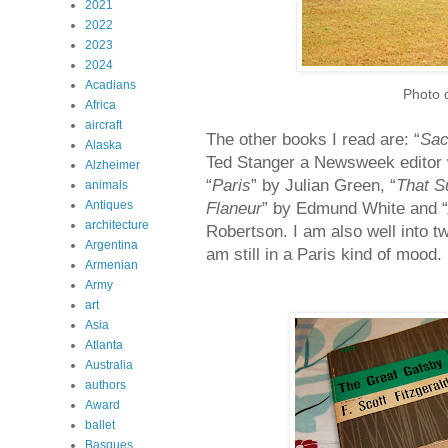
2021
2022
2023
2024
Acadians
Photo 
Africa
aircraft
The other books I read are: “
Sac
Alaska
Ted Stanger a Newsweek editor w
Alzheimer
“
Paris
” by Julian Green, “
That S
animals
Antiques
Flaneur
” by Edmund White and “
architecture
Robertson. I am also well into t
Argentina
am still in a Paris kind of mood.
Armenian
Army
art
Asia
Atlanta
Australia
authors
Award
ballet
Basques