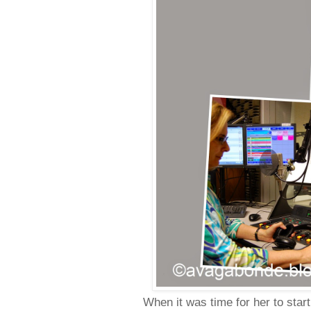
When it was time for her to star