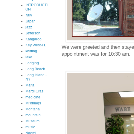
INTRODUCTI
ON
Italy
Japan
jazz
Jefferson
Kangaroo
Key West-FL
We were greeted and then stayed
knitting
appointment was for 10:30 am.
lake
Lodging
Long Beach
Long Island -
NY
Malta
Mardi Gras
medicine
Mi’kmaqs
Montana
mountain
Museum
music
Naomi