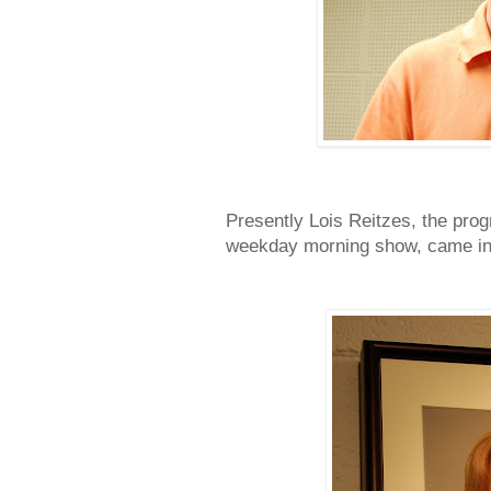
Presently Lois Reitzes, the pro
weekday morning show, came in