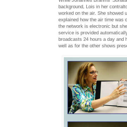
While Johannes Brahms‘
Sonata
background, Lois in her contralt
worked on the air. She showed u
explained how the air time was 
the network is electronic but sh
service is provided automatical
broadcasts 24 hours a day and 
well as for the other shows pres