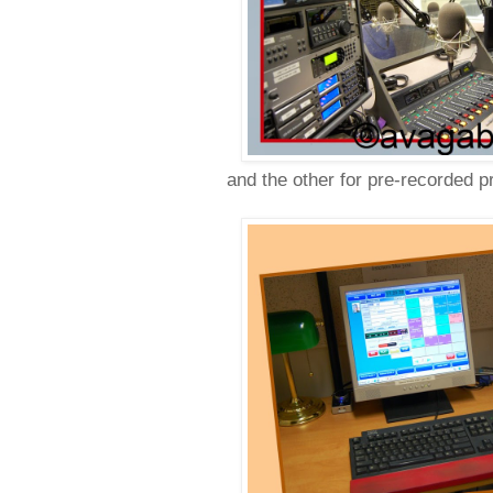
and the other for pre-recorded p