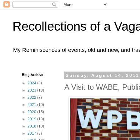
Recollections of a Va
My Reminiscences of events, old and new, and trav
Blog Archive
Sunday, August 14, 2011
►
2024
(3)
A Visit to WABE, Publi
►
2023
(13)
►
2022
(7)
►
2021
(10)
►
2020
(15)
►
2019
(19)
►
2018
(10)
►
2017
(8)