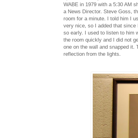
WABE in 1979 with a 5:30 AM sho
a News Director. Steve Goss, th
room for a minute. I told him I u
very nice, so I added that since 
so early. I used to listen to him
the room quickly and I did not ge
one on the wall and snapped it. 
reflection from the lights.