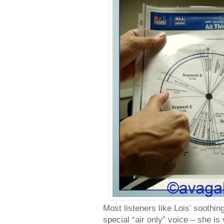
Most listeners like Lois’ soothin
special “air only” voice – she is