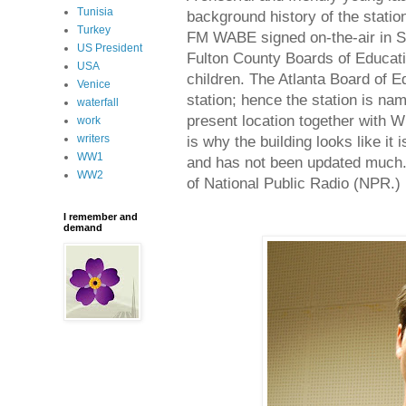
Tunisia
background history of the station
Turkey
FM WABE signed on-the-air in Se
US President
Fulton County Boards of Educatio
USA
children. The Atlanta Board of E
Venice
station; hence the station is n
waterfall
present location together with 
work
writers
is why the building looks like it 
WW1
and has not been updated much
WW2
of National Public Radio (NPR.)
I remember and
demand