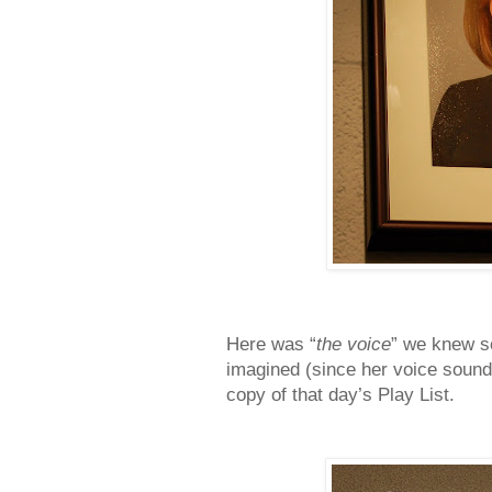
Here was “
the voice
” we knew s
imagined (since her voice sound
copy of that day’s Play List.