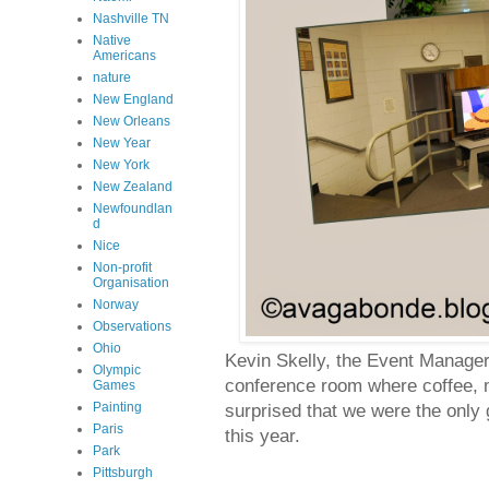
Nashville TN
Native
Americans
nature
New England
New Orleans
New Year
New York
New Zealand
Newfoundlan
d
Nice
Non-profit
Organisation
Norway
Observations
Ohio
Kevin Skelly, the Event Manager/
Olympic
conference room where coffee, mu
Games
Painting
surprised that we were the only 
Paris
this year.
Park
Pittsburgh