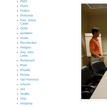
Plant
Poem
Politics
Postcards
Pres. Jimmy
Carter
Quilts
quotation
recipe
Recollection
Religion
Rep. John
Lewis
Restaurant
River
Royalty
Russia
San Francisco
schools
sea
Seattle
Ship
shopping