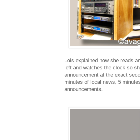
Lois explained how she reads an
left and watches the clock so s
announcement at the exact second
minutes of local news, 5 minutes
announcements.