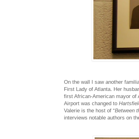
On the wall I saw another famili
First Lady of Atlanta. Her hus
first African-American mayor of 
Airport was changed to
Hartsfie
Valerie is the host of “
Between t
interviews notable authors on the