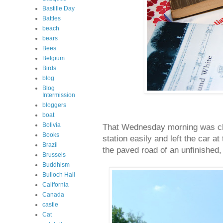
Bastille Day
Battles
beach
bears
Bees
Belgium
Birds
blog
Blog
Intermission
bloggers
boat
Bolivia
That Wednesday morning was cl
Books
station easily and left the car a
Brazil
the paved road of an unfinished,
Brussels
Buddhism
Bulloch Hall
California
Canada
castle
Cat