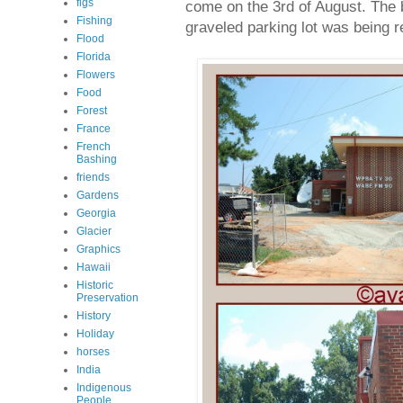
figs
come on the 3rd of August. The 
Fishing
graveled parking lot was being 
Flood
Florida
Flowers
Food
Forest
France
French
Bashing
friends
Gardens
Georgia
Glacier
Graphics
Hawaii
Historic
Preservation
History
Holiday
horses
India
Indigenous
People