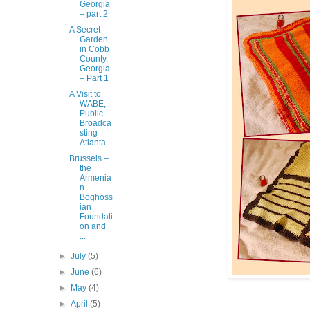
Georgia
– part 2
A Secret
Garden
in Cobb
County,
Georgia
– Part 1
A Visit to
WABE,
Public
Broadca
sting
Atlanta
Brussels –
the
Armenia
n
Boghoss
ian
Foundati
on and
...
►
July
(5)
►
June
(6)
►
May
(4)
►
April
(5)