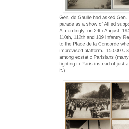
Gen. de Gaulle had asked Gen. 
parade as a show of Allied supp
Accordingly, on 29th August, 19
110th, 112th and 109 Infantry
to the Place de la Concorde wh
improvised platform. 15,000 US
among ecstatic Parisians (many 
fighting in Paris instead of just 
it.)