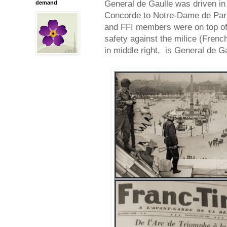
General de Gaulle was driven in
demand
Concorde to Notre-Dame de Par
and FFI members were on top of
safety against the milice (Frenc
in middle right, is General de G