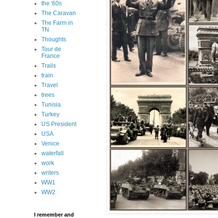
the '60s
The Caravan
The Farm in
TN
Thoughts
Tour de
France
Trails
train
Travel
trees
Tunisia
Turkey
US President
USA
Venice
waterfall
work
writers
WW1
WW2
I remember and