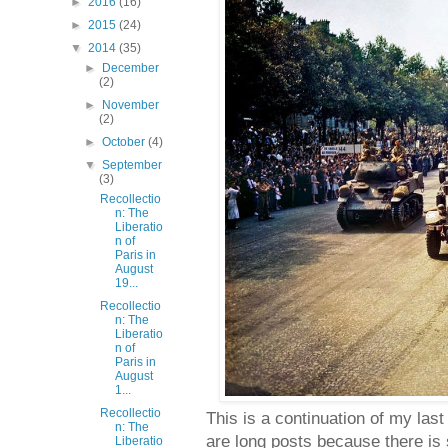
►
2016
(16)
►
2015
(24)
▼
2014
(35)
►
December
(2)
►
November
(2)
►
October
(4)
▼
September
(3)
Recollectio
n: The
Liberatio
n of
Paris in
August
19...
Recollectio
n: The
Liberatio
n of
Paris in
August
1...
Recollectio
This is a continuation of my last
n: The
are long posts because there is 
Liberatio