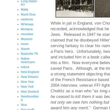
Long Island -
NY
Malta
Mardi Gras
medicine
While in jail in England, von Ch
Mi’kmaqs
recorded, acknowledged that he h
Montana
Jews. Released in 1947 he start
mountain
Museum
claimed that he disobeyed Hitler
music
serving fantasy to clear his n
Naomi
a Paris hero. Unfortunately, two 
Nashville TN
and included him in a book call
Native
into a film. Now everyone believe
Americans
nature
saved Paris. Although, at the t
New England
a strong statement objecting tha
New Orleans
of the French Resistance based 
New Year
2004 interview, veteran FFI figh
New York
Choltitz as a man who "
as long 
New Zealand
he ceased to kill them it was be
Newfoundlan
d
not only we owe him nothing but t
Nice
award him any merit.
" German h
Non-profit