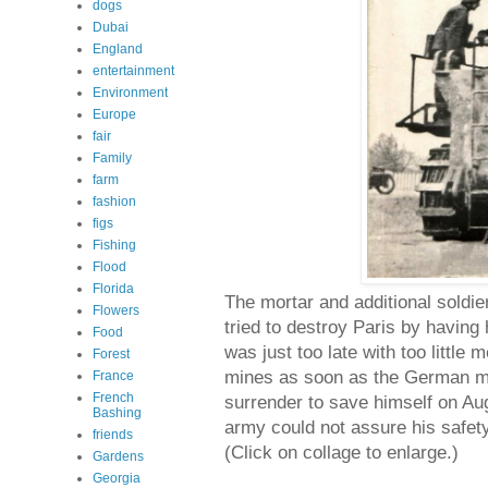
dogs
Dubai
England
entertainment
Environment
Europe
fair
Family
farm
fashion
figs
Fishing
Flood
Florida
The mortar and additional soldier
Flowers
tried to destroy Paris by having
Food
was just too late with too littl
Forest
mines as soon as the German mo
France
French
surrender to save himself on Au
Bashing
army could not assure his safet
friends
(Click on collage to enlarge.)
Gardens
Georgia