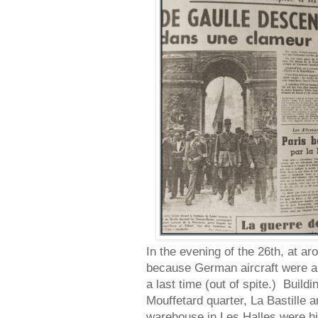
In the evening of the 26th, at a
because German aircraft were a
a last time (out of spite.) Buildi
Mouffetard quarter, La Bastille a
warehouse in Les Halles were hit