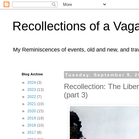
Recollections of a Va
My Reminiscences of events, old and new, and trav
Blog Archive
Tuesday, September 9, 2
►
2024
(3)
Recollection: The Liber
►
2023
(13)
(part 3)
►
2022
(7)
►
2021
(10)
►
2020
(15)
►
2019
(19)
►
2018
(10)
►
2017
(8)