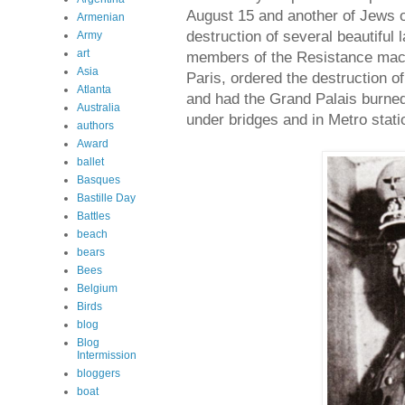
August 15 and another of Jews 
Armenian
destruction of several beautifu
Army
art
members of the Resistance mach
Asia
Paris, ordered the destruction of
Atlanta
and had the Grand Palais burned
Australia
under bridges and in Metro stati
authors
Award
ballet
Basques
Bastille Day
Battles
beach
bears
Bees
Belgium
Birds
blog
Blog
Intermission
bloggers
boat