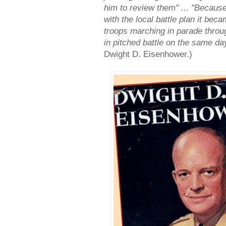
him to review them" ... "Becaus
with the local battle plan it bec
troops marching in parade through
in pitched battle on the same da
Dwight D. Eisenhower.)