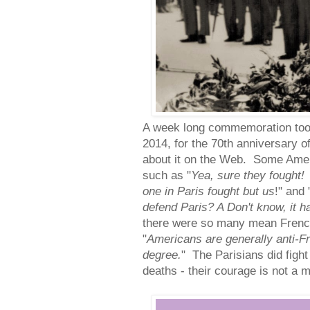
A week long commemoration took
2014, for the 70th anniversary of
about it on the Web. Some Ame
such as "
Yea, sure they fought!
one in Paris fought but us
!" and 
defend Paris? A Don't know, it 
there were so many mean Fren
"
Americans are generally anti-Fr
degree.
" The Parisians did fight
deaths - their courage is not a m