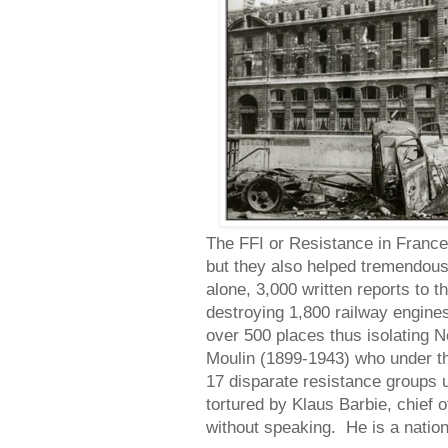
The FFI or Resistance in France 
but they also helped tremendou
alone, 3,000 written reports to t
destroying 1,800 railway engines
over 500 places thus isolating
Moulin (1899-1943) who under th
17 disparate resistance groups
tortured by Klaus Barbie, chief 
without speaking. He is a natio