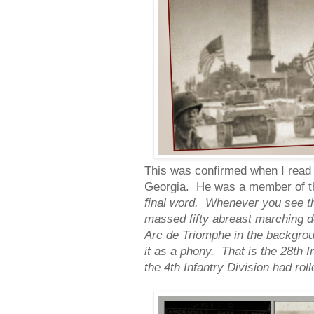
This was confirmed when I read T
Georgia. He was a member of th
final word. Whenever you see th
massed fifty abreast marching 
Arc de Triomphe in the backgroun
it as a phony. That is the 28th I
the 4th Infantry Division had rol