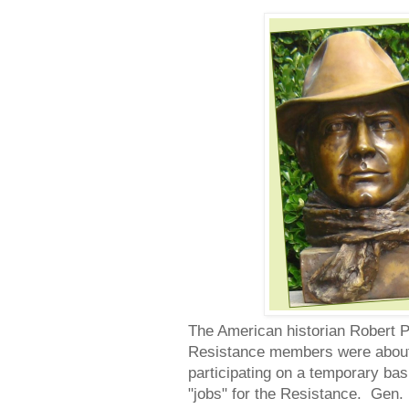
The American historian Robert P
Resistance members were about 40
participating on a temporary ba
"jobs" for the Resistance. Gen.