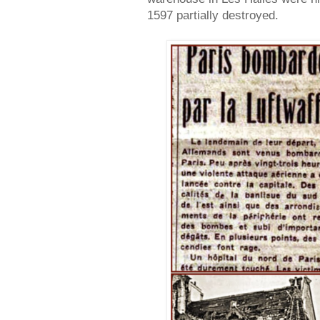
1597 partially destroyed.