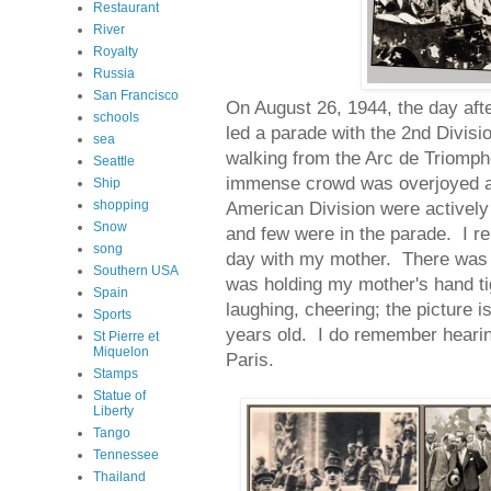
Restaurant
River
Royalty
Russia
San Francisco
On August 26, 1944, the day afte
schools
led a parade with the 2nd Divisi
sea
walking from the Arc de Triomph
Seattle
immense crowd was overjoyed a
Ship
shopping
American Division were actively 
Snow
and few were in the parade. I 
song
day with my mother. There was 
Southern USA
was holding my mother's hand tig
Spain
laughing, cheering; the picture 
Sports
years old. I do remember hearin
St Pierre et
Miquelon
Paris.
Stamps
Statue of
Liberty
Tango
Tennessee
Thailand