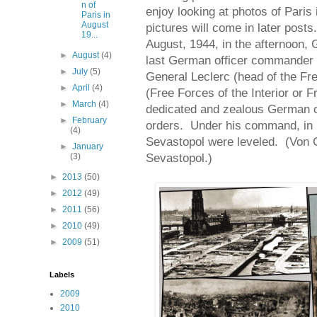
n of
enjoy looking at photos of Paris 
Paris in
August
pictures will come in later posts
19...
August, 1944, in the afternoon, 
►
August
(4)
last German officer commander 
►
July
(5)
General Leclerc (head of the Fr
►
April
(4)
(Free Forces of the Interior or 
►
March
(4)
dedicated and zealous German of
►
February
orders. Under his command, in 1
(4)
Sevastopol were leveled. (Von C
►
January
Sevastopol.)
(3)
►
2013
(50)
►
2012
(49)
►
2011
(56)
►
2010
(49)
►
2009
(51)
Labels
2009
2010