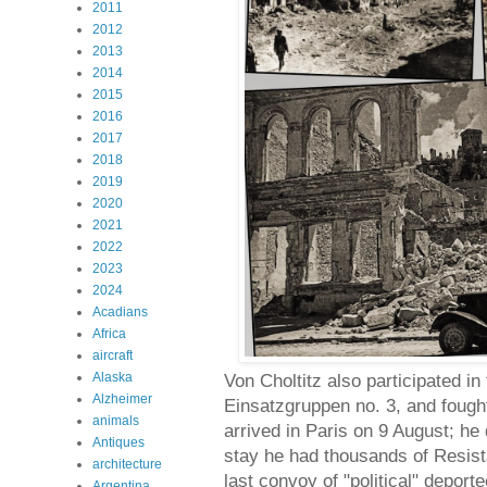
2011
2012
2013
2014
2015
2016
2017
2018
2019
2020
2021
2022
2023
2024
Acadians
Africa
aircraft
Alaska
Von Choltitz also participated i
Alzheimer
Einsatzgruppen no. 3, and fough
animals
arrived in Paris on 9 August; he 
Antiques
stay he had thousands of Resist
architecture
last convoy of "political" depor
Argentina