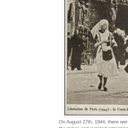
On August 27th, 1944, there were