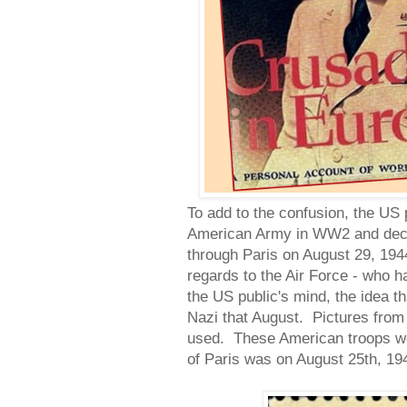
To add to the confusion, the US 
American Army in WW2 and deci
through Paris on August 29, 1944
regards to the Air Force - who h
the US public's mind, the idea t
Nazi that August. Pictures from
used. These American troops wer
of Paris was on August 25th, 19