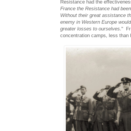
Resistance had the effectiveness
France the Resistance had been 
Without their great assistance th
enemy in Western Europe would
greater losses to ourselves.
" Fr
concentration camps, less than h