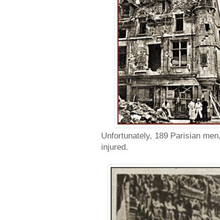
Unfortunately, 189 Parisian men
injured.