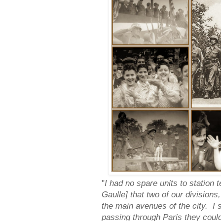
"
I had no spare units to station 
Gaulle] that two of our divisions
the main avenues of the city. I 
passing through Paris they coul