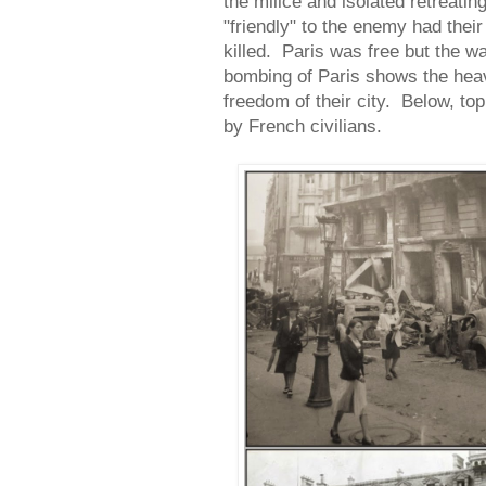
the milice and isolated retrea
"friendly" to the enemy had the
killed. Paris was free but the w
bombing of Paris shows the heav
freedom of their city. Below, top
by French civilians.