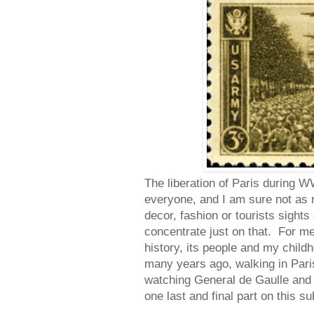
The liberation of Paris during W
everyone, and I am sure not as
decor, fashion or tourists sights
concentrate just on that. For me P
history, its people and my chil
many years ago, walking in Pa
watching General de Gaulle and t
one last and final part on this su