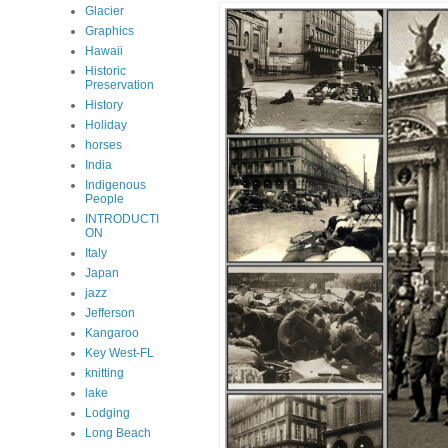
Glacier
Graphics
Hawaii
Historic
Preservation
History
Holiday
horses
India
Indigenous
People
INTRODUCTI
ON
Italy
Japan
jazz
Jefferson
Kangaroo
Key West-FL
knitting
lake
Lodging
Long Beach