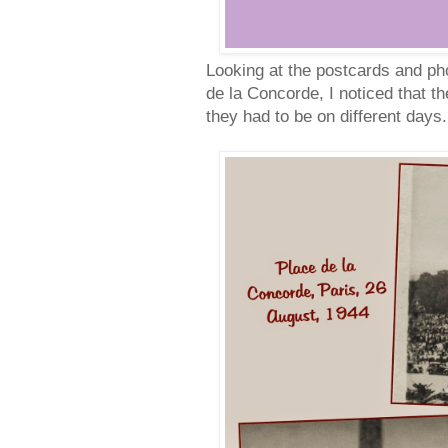
Looking at the postcards and pho
de la Concorde, I noticed that t
they had to be on different days.