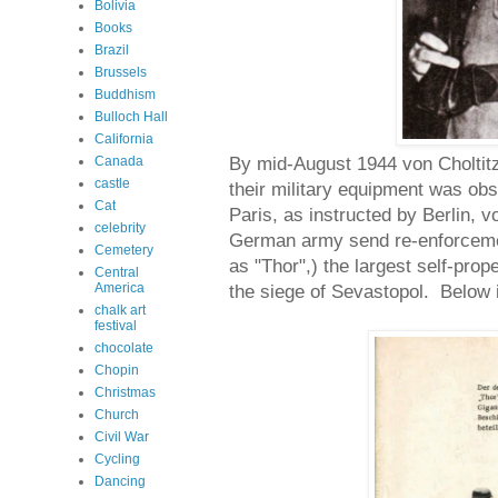
Bolivia
Books
Brazil
Brussels
Buddhism
Bulloch Hall
California
By mid-August 1944 von Choltitz
Canada
castle
their military equipment was ob
Cat
Paris, as instructed by Berlin, v
celebrity
German army send re-enforcemen
Cemetery
as "Thor",) the largest self-prop
Central
America
the siege of Sevastopol. Below i
chalk art
festival
chocolate
Chopin
Christmas
Church
Civil War
Cycling
Dancing