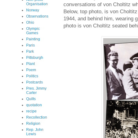
conversations of von Choltitz wh
Organisation
Norway
Below, top photo, is von Choltit
Observations
1944, and behind him, wearing g
Ohio
photo is von Choltitz seated beh
Olympic
Games
Painting
Paris
Park
Pittsburgh
Plant
Poem
Politics
Postcards
Pres. Jimmy
Carter
Quilts
quotation
recipe
Recollection
Religion
Rep. John
Lewis